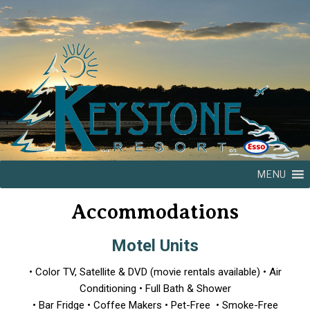
MENU
Accommodations
Motel Units
• Color TV, Satellite & DVD (movie rentals available) • Air
Conditioning • Full Bath & Shower
• Bar Fridge • Coffee Makers • Pet-Free • Smoke-Free