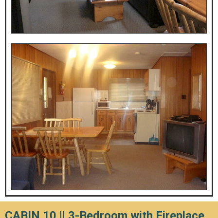
CABIN 10 ||
3-Bedroom with Fireplace