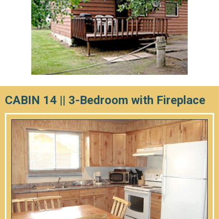
CABIN 14 || 3-Bedroom with Fireplace