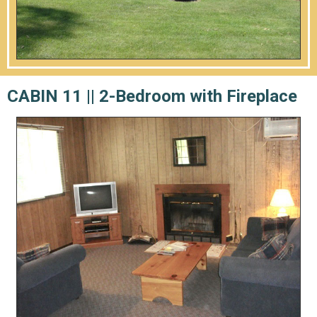
CABIN 11 ||
2-Bedroom with Fireplace