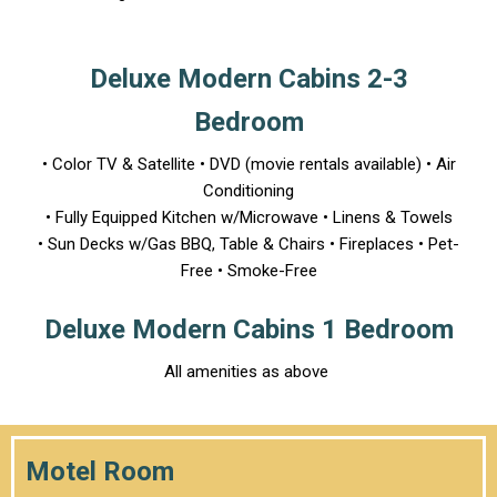
Deluxe Modern Cabins 2-3
Bedroom
• Color TV & Satellite • DVD (movie rentals available) • Air
Conditioning
• Fully Equipped Kitchen w/Microwave • Linens & Towels
• Sun Decks w/Gas BBQ, Table & Chairs • Fireplaces • Pet-
Free • Smoke-Free
Deluxe Modern Cabins 1 Bedroom
All amenities as above
Motel Room