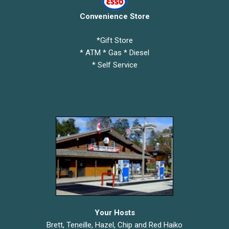
Convenience Store
*Gift Store
* ATM * Gas * Diesel
* Self Service
Your Hosts
Brett, Teneille, Hazel, Chip and Red Haiko