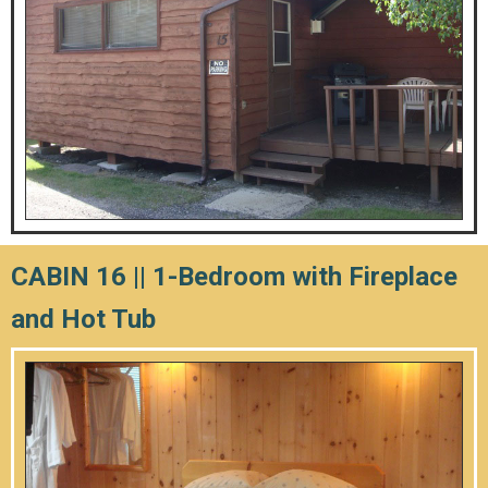
CABIN 16 || 1-Bedroom with Fireplace
and Hot Tub