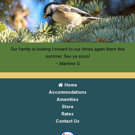
Our family is looking forward to our times again there this
summer. See ya soon!
– Marlene G
Home
Accommodations
Amenities
Store
Rates
Contact Us