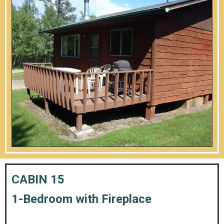
CABIN 15
1-Bedroom with Fireplace