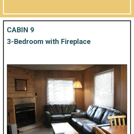
CABIN 9
3-Bedroom with Fireplace