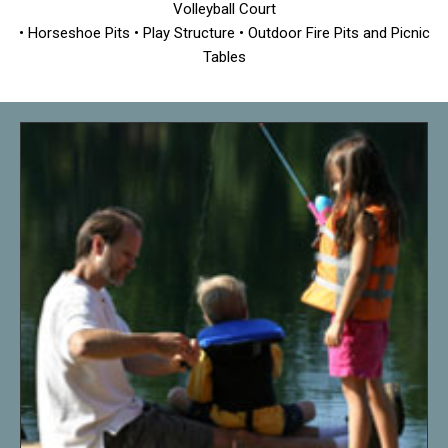
Volleyball Court
• Horseshoe Pits • Play Structure • Outdoor Fire Pits and Picnic
Tables