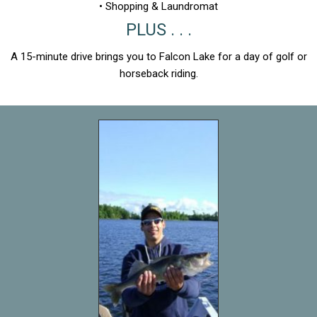
• Shopping & Laundromat
PLUS . . .
A 15-minute drive brings you to Falcon Lake for a day of golf or
horseback riding.