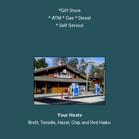
*Gift Store
* ATM * Gas * Diesel
* Self Service
Your Hosts
Brett, Teneille, Hazel, Chip and Red Haiko