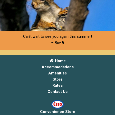
Can’t wait to see you again this summer!
– Bev B
Home
Accommodations
Amenities
Store
Rates
Contact Us
Convenience Store