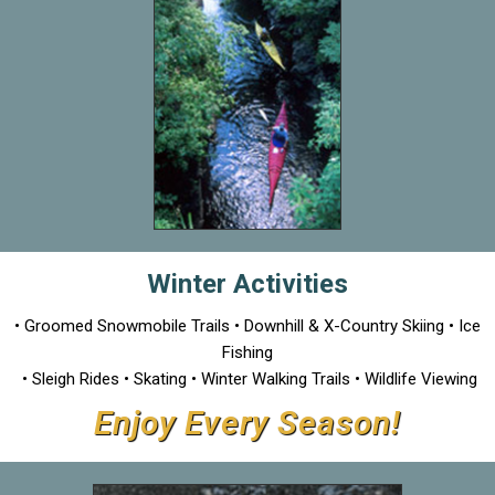
Winter Activities
• Groomed Snowmobile Trails • Downhill & X-Country Skiing • Ice
Fishing
• Sleigh Rides • Skating • Winter Walking Trails • Wildlife Viewing
Enjoy Every Season!