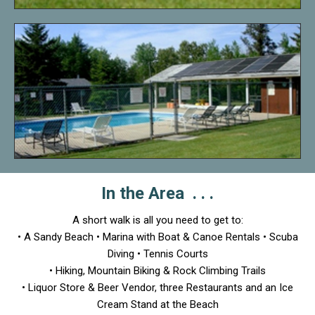
In the Area . . .
A short walk is all you need to get to:
• A Sandy Beach • Marina with Boat & Canoe Rentals • Scuba
Diving • Tennis Courts
• Hiking, Mountain Biking & Rock Climbing Trails
• Liquor Store & Beer Vendor, three Restaurants and an Ice
Cream Stand at the Beach