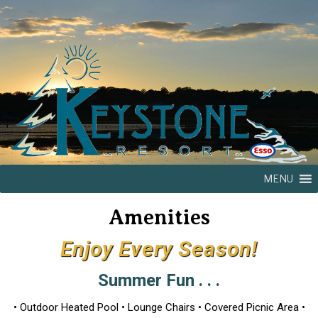
MENU
Amenities
Enjoy Every Season!
Summer Fun . . .
• Outdoor Heated Pool • Lounge Chairs • Covered Picnic Area •