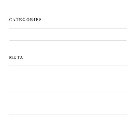
CATEGORIES
Uncategorized
META
Log in
Entries feed
Comments feed
WordPress.org