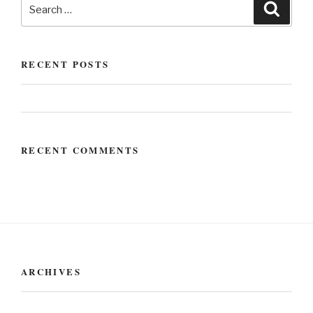
RECENT POSTS
Hello world!
RECENT COMMENTS
ARCHIVES
May 2020