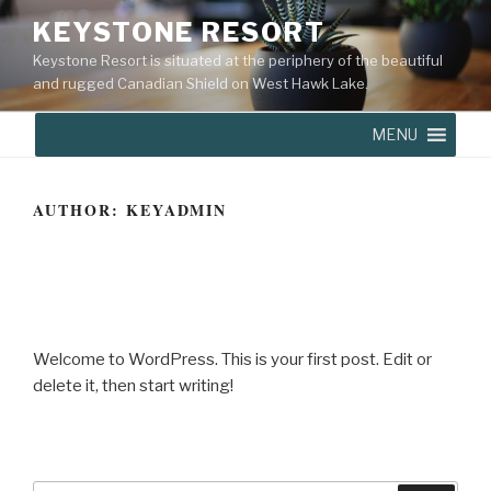
KEYSTONE RESORT
Keystone Resort is situated at the periphery of the beautiful
and rugged Canadian Shield on West Hawk Lake.
MENU
AUTHOR:
KEYADMIN
MAY 26, 2020
Hello world!
Welcome to WordPress. This is your first post. Edit or
delete it, then start writing!